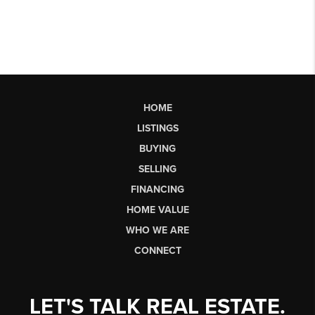
HOME
LISTINGS
BUYING
SELLING
FINANCING
HOME VALUE
WHO WE ARE
CONNECT
LET'S TALK REAL ESTATE.