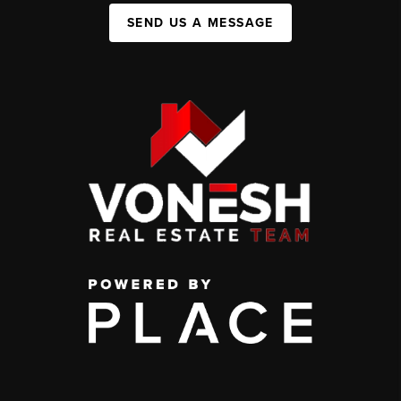
SEND US A MESSAGE