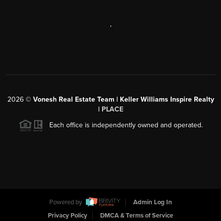
,
2026
©
Vonesh Real Estate Team | Keller Williams Inspire Realty
|
PLACE
Each office is independently owned and operated.
Powered by
Admin Log In
Privacy Policy
DMCA & Terms of Service